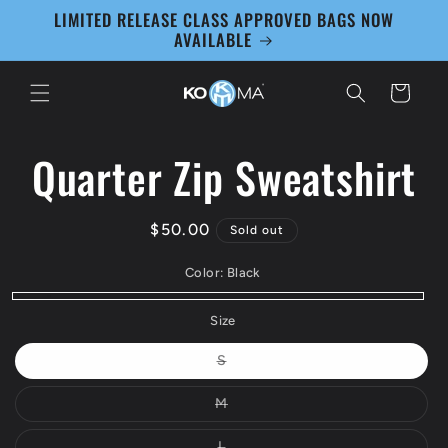
Skip to
LIMITED RELEASE CLASS APPROVED BAGS NOW
content
AVAILABLE
Cart
Quarter Zip Sweatshirt
Skip to
product
information
Regular
$50.00
Sold out
price
Color:
Black
Black
Variant
Size
sold
Variant
S
out
sold
out
or
or
Variant
M
unavailable
unavailable
sold
out
or
Variant
L