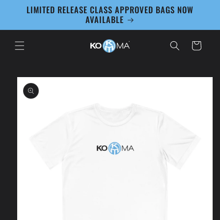
Skip to
LIMITED RELEASE CLASS APPROVED BAGS NOW
content
AVAILABLE
Cart
Skip to
product
information