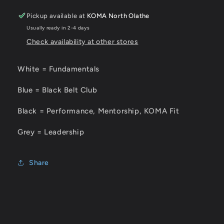
Pickup available at
KOMA North Olathe
Usually ready in 2-4 days
Check availability at other stores
White = Fundamentals
Blue = Black Belt Club
Black = Performance, Mentorship, KOMA Fit
Grey = Leadership
Share