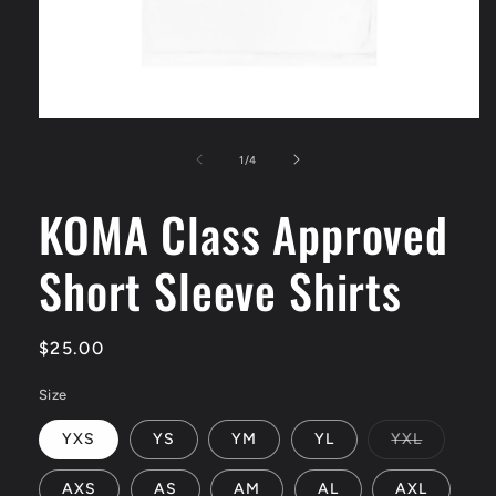
Open
media
1
of
1
/
4
in
modal
KOMA Class Approved
Short Sleeve Shirts
Regular
$25.00
price
Size
Variant
YXS
YS
YM
YL
YXL
sold
out
or
AXS
AS
AM
AL
AXL