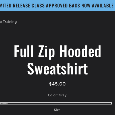
IMITED RELEASE CLASS APPROVED BAGS NOW AVAILABLE
 Training
Full Zip Hooded
to
ct
mation
Sweatshirt
Regular
$45.00
price
Color:
Gray
Black
Variant
Gray
Size
sold