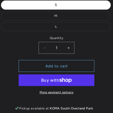
out
S
or
Variant
M
unavailable
sold
out
or
Variant
L
unavailable
sold
out
or
Quantity
unavailable
Decrease
Increase
quantity
quantity
for
for
Full
Full
Add to cart
Zip
Zip
Hooded
Hooded
Sweatshirt
Sweatshirt
More payment options
Pickup available at
KOMA South Overland Park