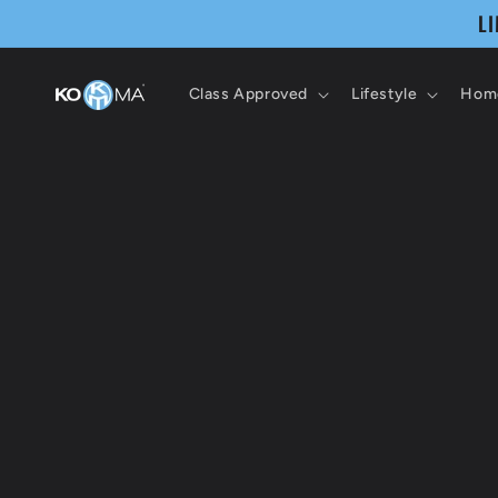
Skip to
L
content
Class Approved
Lifestyle
Home
Skip 
produ
infor